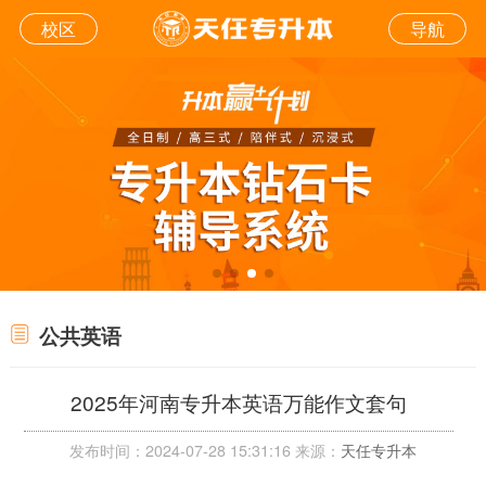
校区
导航
公共英语
2025年河南专升本英语万能作文套句
发布时间：2024-07-28 15:31:16 来源：
天任专升本