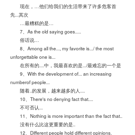
现在，…他们给我们的生活带来了许多危客首
先...其次
…最糟糕的是…
7、As the old saying goes.....
俗话说…
8、Among all the..., my favorite is.../ the most
unforgettable one is...
在所有的....中，我最喜欢的是.../最难忘的一个是
9、With the development of... an increasing
numberof people...
随着..的发展，越来越多的人....
10、There's no denying fact that....
不可否认...
11、Nothing is more important than the fact that..
没有什么比这更重要的是..
12、Different people hold different opinions.