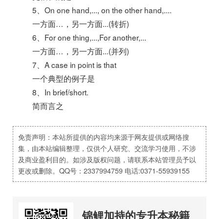
5、On one hand,..., on the other hand,....
一方面…，另一方面...(转折)
6、For one thing,...,For another,...
一方面…，另一方面...(并列)
7、A case in point is that
一个典型的例子是
8、In brief/short.
简而言之
免责声明：本站所提供的内容均来源于网友提供或网络搜
集，由本站编辑整理，仅供个人研究、交流学习使用，不涉
及商业盈利目的。如涉及版权问题，请联系本站管理员予以
更改或删除。QQ号：2337994759 电话:0371-55939155
锦鲤加持的专升本秘籍