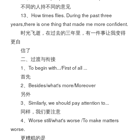
不同的人持不同的意见
13、How times flies. During the past three
years,there is one thing that made me more confident.
时光飞逝，在过去的三年里，有一件事让我变得
更自
信了
二、过渡与衔接
1、To begin with.../First of all ...
首先
2、Besides/what's more/Moreover
另外
3、Similarly, we should pay attention to...
同样，我们要注意
4、Worse still/what's worse /To make matters
worse.
更糟糕的是