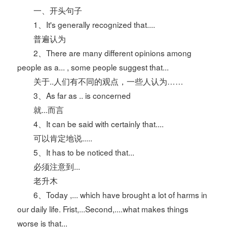
一、开头句子
1、It's generally recognized that....
普遍认为
2、There are many different opinions among
people as a... , some people suggest that...
关于..人们有不同的观点，一些人认为……
3、As far as .. is concerned
就...而言
4、It can be said with certainly that....
可以肯定地说.....
5、It has to be noticed that...
必须注意到...
老升木
6、Today ,... which have brought a lot of harms in
our daily life. Frist,...Second,....what makes things
worse is that...