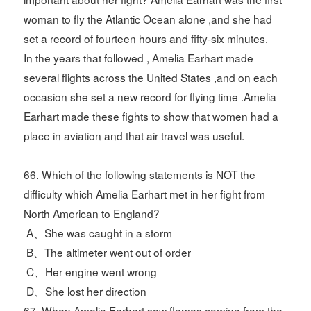
woman to fly the Atlantic Ocean alone ,and she had
set a record of fourteen hours and fifty-six minutes.
In the years that followed , Amelia Earhart made
several flights across the United States ,and on each
occasion she set a new record for flying time .Amelia
Earhart made these fights to show that women had a
place in aviation and that air travel was useful.
66. Which of the following statements is NOT the
difficulty which Amelia Earhart met in her fight from
North American to England?
A、She was caught in a storm
B、The altimeter went out of order
C、Her engine went wrong
D、She lost her direction
67. When Amelia Earhart saw flames coming from the