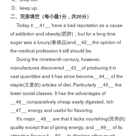
D、keep up
二、完形填空
（每小题1分，共20分）
Today it __41__ have a bad reputation as a cause
of addiction and obesity(肥胖)，but for a long time
sugar was a luxury(奢侈品)and__42__the opinion of
the medical profession it still should be.
During the nineteenth century, however,
manufactures discovered __43__of producing it in
vast quantities and it has since become__44__ of the
staple(主要的) articles of diet. Particularly __45__ the
lower social classes. It has the advantages of
__46__comparatively cheap easily digested, rich
__47__ energy and useful for flavoring.
It's major__48__ are that it lacks nourishing(营养的)
quality except that of giving energy, and __49__ of its
attractive flavour it __50__ to displace other much