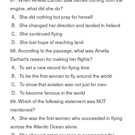
engine, what did she do?
A、She did nothing but pray for herself
B、She changed her direction and landed in Ireland
C、She continued flying
D、She lost hope of reaching land
68. According to the passage, what was Amelia
Earhart's reason for making her flights?
A、To set a new record for flying time
B、To be the first woman to fly around the world
C、To show that aviation was not just for men
D、To become famous in the world
69. Which of the following statement was NOT
mentioned?
A、She was the first women who succeeded in flying
across the Atlantic Ocean alone.
B、She showed great courage in overcoming the