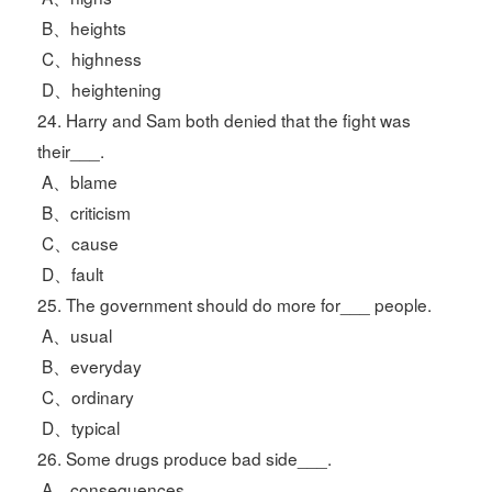
B、heights
C、highness
D、heightening
24. Harry and Sam both denied that the fight was
their___.
A、blame
B、criticism
C、cause
D、fault
25. The government should do more for___ people.
A、usual
B、everyday
C、ordinary
D、typical
26. Some drugs produce bad side___.
A、consequences