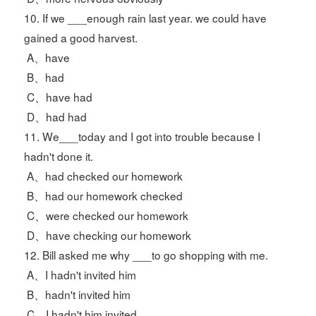
10. If we ___enough rain last year. we could have
gained a good harvest.
A、have
B、had
C、have had
D、had had
11. We___today and I got into trouble because I
hadn't done it.
A、had checked our homework
B、had our homework checked
C、were checked our homework
D、have checking our homework
12. Bill asked me why ___to go shopping with me.
A、I hadn't invited him
B、hadn't invited him
C、I hadn't him invited