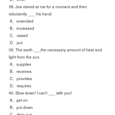
38. Joe stared at me for a moment and then
reluctantly ___ his hand.
A、extended
B、increased
C、raised
D、put
39. The earth ___the necessary amount of heat and
light from the sun.
A、supplies
B、receives
C、provides
D、requires
40. Slow down! I can't ___ with you!
A、get on
B、put down
C、drop out