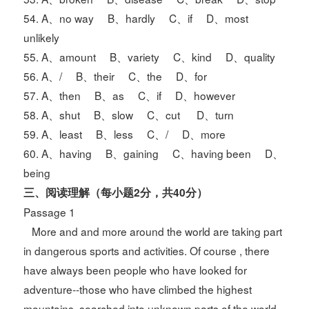
54. A、no way B、hardly C、if D、most
unlikely
55. A、amount B、variety C、kind D、quality
56. A、/ B、their C、the D、for
57. A、then B、as C、if D、however
58. A、shut B、slow C、cut D、turn
59. A、least B、less C、/ D、more
60. A、having B、gaining C、having been D、
being
三、阅读理解（每小题2分，共40分）
Passage 1
More and and more around the world are taking part
in dangerous sports and activities. Of course , there
have always been people who have looked for
adventure--those who have climbed the highest
mountains, searched into unknown parts of the world