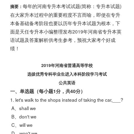
每年的河南专升本考试试题(简称：专升本试题)
摘要：
在大家升本过程中的重要程度不言而喻，即使在专升
本备基础备考阶段也要以历年专升本试题为根本，下
面是天任专升本小编整理发布2019年河南省专升本英
语试题及答案解析供考生参考，预祝大家考个好成
绩！
2019
年河南省普通高等学校
选拔优秀专科毕业生进入本科阶段学习考试
公共英语
一、单选题（每小题1分，共40分）
1. let's walk to the shops instead of taking the car,___?
A、shall we
B、don't we
C、will we
D、won't we