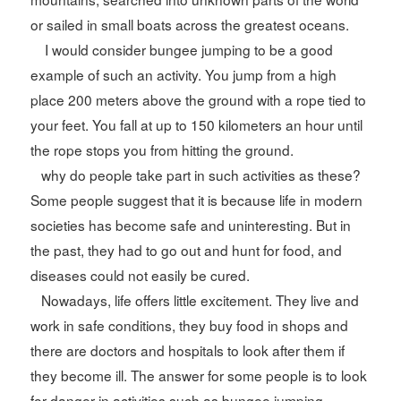
or sailed in small boats across the greatest oceans.
I would consider bungee jumping to be a good
example of such an activity. You jump from a high
place 200 meters above the ground with a rope tied to
your feet. You fall at up to 150 kilometers an hour until
the rope stops you from hitting the ground.
why do people take part in such activities as these?
Some people suggest that it is because life in modern
societies has become safe and uninteresting. But in
the past, they had to go out and hunt for food, and
diseases could not easily be cured.
Nowadays, life offers little excitement. They live and
work in safe conditions, they buy food in shops and
there are doctors and hospitals to look after them if
they become ill. The answer for some people is to look
for danger in activities such as bungee jumping.