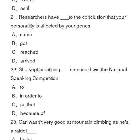
D、as if
21. Researchers have ___to the conclusion that your
personality is affected by your genes.
A、come
B、got
C、reached
D、arrived
22. She kept practicing ___she could win the National
Speaking Competition.
A、to
B、in order to
C、so that
D、because of
23. Carl wasn't very good at mountain climbing as he's
afraidof___.
A、highs