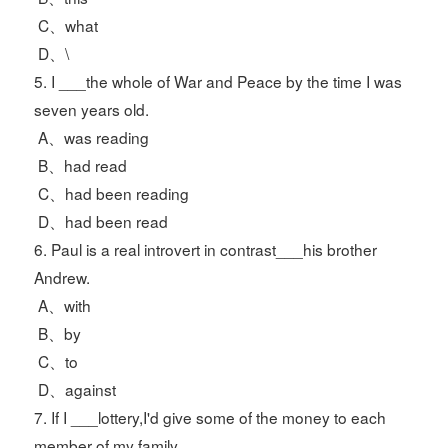
C、what
D、\
5. I ___the whole of War and Peace by the time I was
seven years old.
A、was reading
B、had read
C、had been reading
D、had been read
6. Paul is a real introvert in contrast___his brother
Andrew.
A、with
B、by
C、to
D、against
7. If I ___lottery,I'd give some of the money to each
member of my family.