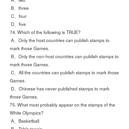
B、three
C、four
D、five
74. Which of the following is TRUE?
A、Only the host countries can publish stamps to
mark those Games.
B、Only the non-host countries can publish stamps to
mark those Games.
C、All the countries can publish stamps to mark those
Games.
D、Chinese has never published stamps to mark
those Games.
75. What most probably appear on the stamps of the
White Olympics?
A、Basketball
B、Table tennis