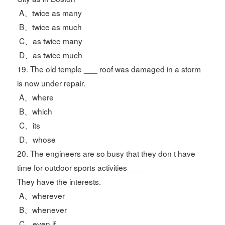
A、twice as many
B、twice as much
C、as twice many
D、as twice much
19. The old temple ___ roof was damaged in a storm
is now under repair.
A、where
B、which
C、its
D、whose
20. The engineers are so busy that they don t have
time for outdoor sports activities____
They have the interests.
A、wherever
B、whenever
C、even if