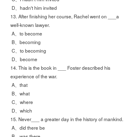
D、hadn't him invited
13. After finishing her course, Rachel went on ___a
well-known lawyer.
A、to become
B、becoming
C、to becoming
D、become
14. This is the book in ___ Foster described his
experience of the war.
A、that
B、what
C、where
D、which
15. Never___ a greater day in the history of mankind.
A、did there be
B、was there