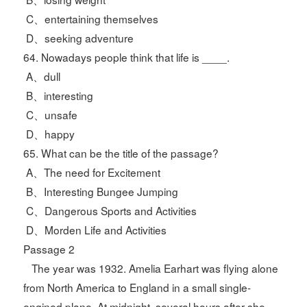
C、entertaining themselves
D、seeking adventure
64. Nowadays people think that life is ____.
A、dull
B、interesting
C、unsafe
D、happy
65. What can be the title of the passage?
A、The need for Excitement
B、Interesting Bungee Jumping
C、Dangerous Sports and Activities
D、Morden Life and Activities
Passage 2
The year was 1932. Amelia Earhart was flying alone
from North America to England in a small single-
engined plane. At midnight, several hours after she