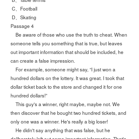
C、Football
D、Skating
Passage 4
Be aware of those who use the truth to cheat. When
someone tells you something that is true, but leaves
out important information that should be included, he
can create a false impression.
For example, someone might say, “I just won a
hundred dollars on the lottery. It was great. I took that
dollar ticket back to the store and changed it for one
hundred dollars!”
This guy's a winner, right maybe, maybe not. We
then discover that he bought two hundred tickets, and
only one was a winner. He's really a big loser!
He didn't say anything that was false, but he
deliberately left out some important information. That's