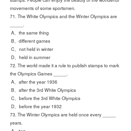
movements of some sportsmen.
71. The White Olympics and the Winter Olympics are
_____.
A、the same thing
B、different games
C、not held in winter
D、held in summer
72. The world made it a rule to publish stamps to mark
the Olympics Games _____.
A、after the year 1936
B、after the 3rd White Olympics
C、before the 3rd White Olympics
D、before the year 1932
73. The Winter Olympics are held once every _____
years.
A、two