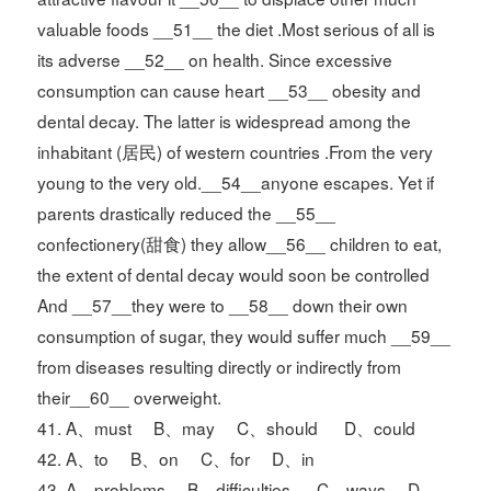
valuable foods __51__ the diet .Most serious of all is
its adverse __52__ on health. Since excessive
consumption can cause heart __53__ obesity and
dental decay. The latter is widespread among the
inhabitant (居民) of western countries .From the very
young to the very old.__54__anyone escapes. Yet if
parents drastically reduced the __55__
confectionery(甜食) they allow__56__ children to eat,
the extent of dental decay would soon be controlled
And __57__they were to __58__ down their own
consumption of sugar, they would suffer much __59__
from diseases resulting directly or indirectly from
their__60__ overweight.
41. A、must B、may C、should D、could
42. A、to B、on C、for D、in
43. A、problems B、difficulties C、ways D、