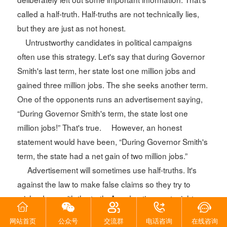
called a half-truth. Half-truths are not technically lies,
but they are just as not honest.
Untrustworthy candidates in political campaigns
often use this strategy. Let's say that during Governor
Smith's last term, her state lost one million jobs and
gained three million jobs. The she seeks another term.
One of the opponents runs an advertisement saying,
“During Governor Smith's term, the state lost one
million jobs!” That's true. However, an honest
statement would have been, “During Governor Smith's
term, the state had a net gain of two million jobs.”
Advertisement will sometimes use half-truths. It's
against the law to make false claims so they try to
mislead you with the truth. An advertisement might
boast, “Nine out of ten doctors recommend Yucky Pills
网站首页
公众号
交流群
电话咨询
在线咨询
to cure nose pimples.” It fails to mention that they only