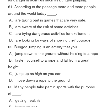
61. According to the passage more and more people
around the world today ____.
A、are taking part in games that are very safe.
B、are aware of the risk of some activities.
C、are trying dangerous activities for excitement.
D、are looking for ways of showing their courage.
62. Bungee jumping is an activity that you ____.
A、jump down to the ground without holding to a rope
B、fasten yourself to a rope and fall from a great
height
C、jump up as high as you can
D、move down a rope to the ground
63. Many people take part in sports with the purpose
of ____.
A、getting healthier
B、losing weight