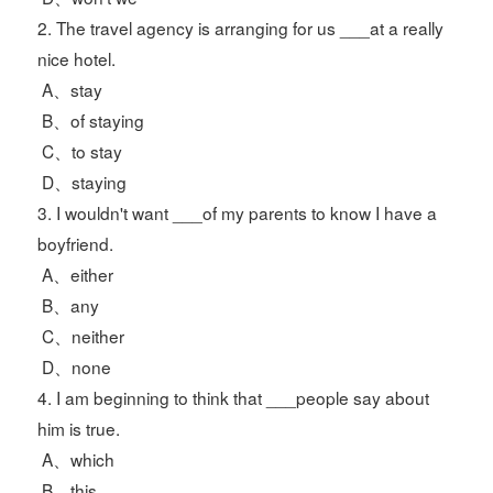
2. The travel agency is arranging for us ___at a really
nice hotel.
A、stay
B、of staying
C、to stay
D、staying
3. I wouldn't want ___of my parents to know I have a
boyfriend.
A、either
B、any
C、neither
D、none
4. I am beginning to think that ___people say about
him is true.
A、which
B、this