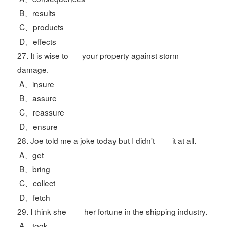
B、results
C、products
D、effects
27. It is wise to___your property against storm
damage.
A、insure
B、assure
C、reassure
D、ensure
28. Joe told me a joke today but I didn't ___ it at all.
A、get
B、bring
C、collect
D、fetch
29. I think she ___ her fortune in the shipping industry.
A、took