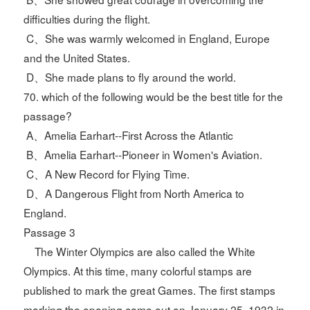
difficulties during the flight.
C、She was warmly welcomed in England, Europe
and the United States.
D、She made plans to fly around the world.
70. which of the following would be the best title for the
passage?
A、Amelia Earhart--First Across the Atlantic
B、Amelia Earhart--Pioneer in Women's Aviation.
C、A New Record for Flying Time.
D、A Dangerous Flight from North America to
England.
Passage 3
The Winter Olympics are also called the White
Olympics. At this time, many colorful stamps are
published to mark the great Games. The first stamps
marking the opening came out on January 25, 1932 in