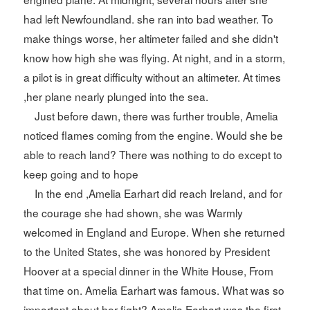
had left Newfoundland. she ran into bad weather. To
make things worse, her altimeter failed and she didn't
know how high she was flying. At night, and in a storm,
a pilot is in great difficulty without an altimeter. At times
,her plane nearly plunged into the sea.
Just before dawn, there was further trouble, Amelia
noticed flames coming from the engine. Would she be
able to reach land? There was nothing to do except to
keep going and to hope
In the end ,Amelia Earhart did reach Ireland, and for
the courage she had shown, she was Warmly
welcomed in England and Europe. When she returned
to the United States, she was honored by President
Hoover at a special dinner in the White House, From
that time on. Amelia Earhart was famous. What was so
important about her fight? Amelia Earhart was the first