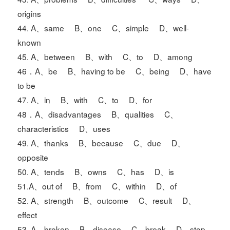
origins
44. A、same B、one C、simple D、well-
known
45. A、between B、with C、to D、among
46．A、be B、having to be C、being D、have
to be
47. A、in B、with C、to D、for
48．A、disadvantages B、qualities C、
characteristics D、uses
49. A、thanks B、because C、due D、
opposite
50. A、tends B、owns C、has D、is
51.A、out of B、from C、within D、of
52. A、strength B、outcome C、result D、
effect
53. A、broken B、disease C、break D、stop