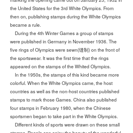
the United States for the 3rd White Olympics. From
then on, publishing stamps during the White Olympics
became a rule.
During the 4th Winter Games a group of stamps
were published in Germany in November 1936. The
five rings of Olympics were sewn(缝制) on the front of
the sportswear. It was the first time that the rings
appeared on the stamps of the Whited Olympics.
In the 1950s, the stamps of this kind became more
colorful. When the White Olympics came, the host
countries as well as the non-host countries published
stamps to mark those Games. China also published
four stamps in February 1980, when the Chinese
sportsmen began to take part in the White Olympics.
Different kinds of sports were drawn on these small
stamps. People can enjoy the beauty of the wonderful