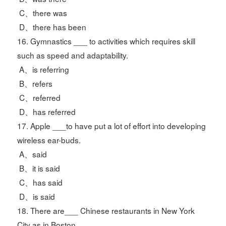
C、there was
D、there has been
16. Gymnastics ___ to activities which requires skill
such as speed and adaptability.
A、is referring
B、refers
C、referred
D、has referred
17. Apple ___to have put a lot of effort into developing
wireless ear-buds.
A、said
B、it is said
C、has said
D、is said
18. There are___ Chinese restaurants in New York
City as in Boston