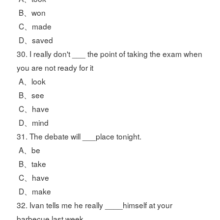
B、won
C、made
D、saved
30. I really don't ___ the point of taking the exam when
you are not ready for it
A、look
B、see
C、have
D、mind
31. The debate will ___place tonight.
A、be
B、take
C、have
D、make
32. Ivan tells me he really ____himself at your
barbecue last week.