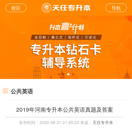
校区
导航
公共英语
2019年河南专升本公共英语真题及答案
发布时间：2020-08-31 21:45:23 来源：
天任专升本