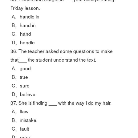
Friday lesson.
A、handle in
B、hand in
C、hand
D、handle
36. The teacher asked some questions to make
that___ the student understand the text.
A、good
B、true
C、sure
D、believe
37. She is finding ___ with the way I do my hair.
A、flaw
B、mistake
C、fault
D、error