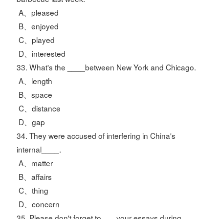
A、pleased
B、enjoyed
C、played
D、interested
33. What's the ____between New York and Chicago.
A、length
B、space
C、distance
D、gap
34. They were accused of interfering in China's
internal____.
A、matter
B、affairs
C、thing
D、concern
35. Please don't forget to___ your essays during