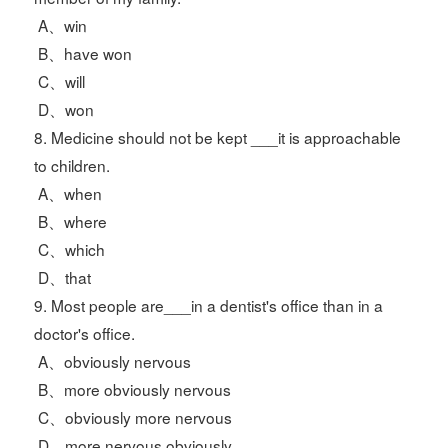
A、win
B、have won
C、will
D、won
8. Medicine should not be kept ___it is approachable
to children.
A、when
B、where
C、which
D、that
9. Most people are___in a dentist's office than in a
doctor's office.
A、obviously nervous
B、more obviously nervous
C、obviously more nervous
D、more nervous obviously