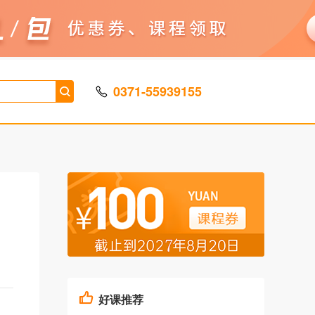
0371-55939155
好课推荐