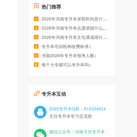
热门推荐
2026年河南专升本录取时间是什么时候<
1
2026年河南专升本志愿填报什么时间<
2
2026年河南专升本文化课成绩什么时候公布<
3
专升本培训机构收费标准<
4
河南2026年专升本报考人数<
5
每个大专都可以专升本吗<
6
专升本互动
2025专升本Q群：814334624
天任专升本学习交流群
微信公众号：河南天任专升本