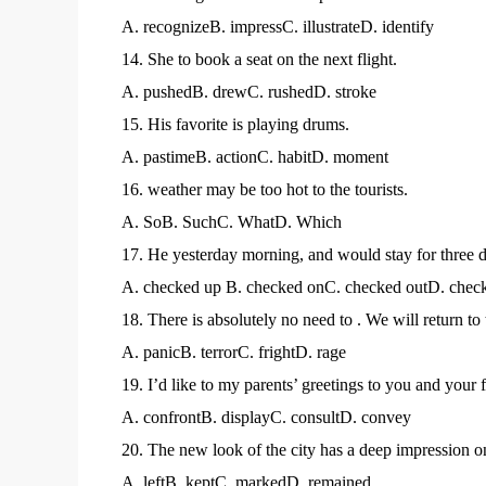
A. recognizeB. impressC. illustrateD. identify
14. She to book a seat on the next flight.
A. pushedB. drewC. rushedD. stroke
15. His favorite is playing drums.
A. pastimeB. actionC. habitD. moment
16. weather may be too hot to the tourists.
A. SoB. SuchC. WhatD. Which
17. He yesterday morning, and would stay for three 
A. checked up B. checked onC. checked outD. check
18. There is absolutely no need to . We will return to 
A. panicB. terrorC. frightD. rage
19. I’d like to my parents’ greetings to you and your 
A. confrontB. displayC. consultD. convey
20. The new look of the city has a deep impression on
A. leftB. keptC. markedD. remained