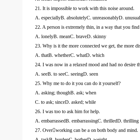
21. It is impossible to work with this noise around.
A. especiallyB. absolutelyC. unreasonablyD. unusual
22. A person is extremely thin, in a way that you find 
A. lonelyB. meanC. braveD. skinny
23. Why is it the more connected we get, the more di
A. thatB. whetherC. whatD. which
24. I was now in a relaxed mood and had no desire t
A. seeB. to seeC. seeingD. seen
25. Why me to do it you can do it yourself?
A. asking; thoughB. ask; when
C. to ask; sinceD. asked; while
26. I was too to ask him for help.
A. embarrassedB. embarrassingC. thrilledD. thrilling
27. Overworking can be a on both body and mind.
A. taskB. burdenC. botherD. weight