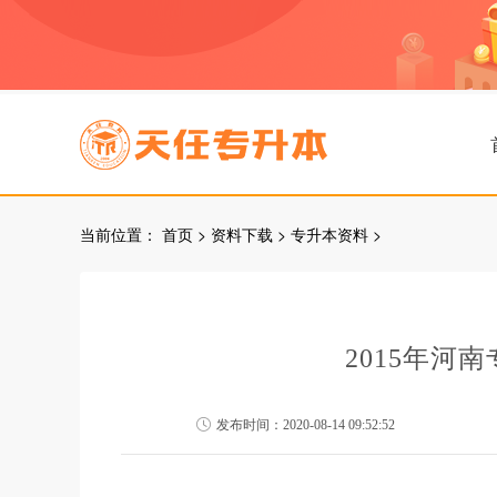
当前位置：
首页
>
资料下载
>
专升本资料
>
2015年河
发布时间：2020-08-14 09:52:52