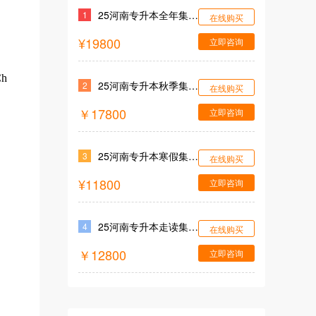
25河南专升本全年集训营
1
在线购买
¥19800
立即咨询
Ch
25河南专升本秋季集训营
2
在线购买
￥17800
立即咨询
25河南专升本寒假集训营
3
在线购买
¥11800
立即咨询
25河南专升本走读集训营
4
在线购买
￥12800
立即咨询