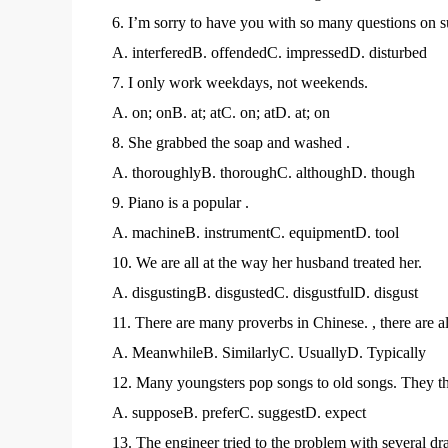
6. I’m sorry to have you with so many questions on s
A. interferedB. offendedC. impressedD. disturbed
7. I only work weekdays, not weekends.
A. on; onB. at; atC. on; atD. at; on
8. She grabbed the soap and washed .
A. thoroughlyB. thoroughC. althoughD. though
9. Piano is a popular .
A. machineB. instrumentC. equipmentD. tool
10. We are all at the way her husband treated her.
A. disgustingB. disgustedC. disgustfulD. disgust
11. There are many proverbs in Chinese. , there are 
A. MeanwhileB. SimilarlyC. UsuallyD. Typically
12. Many youngsters pop songs to old songs. They th
A. supposeB. preferC. suggestD. expect
13. The engineer tried to the problem with several dr