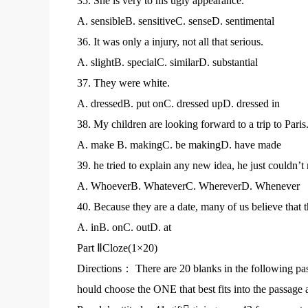
35. She is very to his ugly appearance.
A. sensibleB. sensitiveC. senseD. sentimental
36. It was only a injury, not all that serious.
A. slightB. specialC. similarD. substantial
37. They were white.
A. dressedB. put onC. dressed upD. dressed in
38. My children are looking forward to a trip to Paris
A. make B. makingC. be makingD. have made
39. he tried to explain any new idea, he just couldn’
A. WhoeverB. WhateverC. WhereverD. Whenever
40. Because they are a date, many of us believe that t
A. inB. onC. outD. at
Part ⅡCloze(1×20)
Directions： There are 20 blanks in the following pa
hould choose the ONE that best fits into the passage