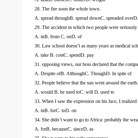
28. The fire soon the whole town.
A. spread throughB. spread downC. spreaded overD.
29. The accident in which two people were seriously i
A. inB. from C. onD. of
30. Law school doesn’t as many years as medical sch
A. take B. costC. spendD. pay
31. opposing views, our boss declared that the compa
A. Despite ofB. AlthoughC. ThoughD. In spite of
32. People believe that the sun went around the earth
A. would B. be used toC. will D. used to
33. When I saw the expression on his face, I realized
A. inB. forC. toD. on
34. She didn’t want to go to Africa: probably the weat
A. forB. becauseC. sinceD. as