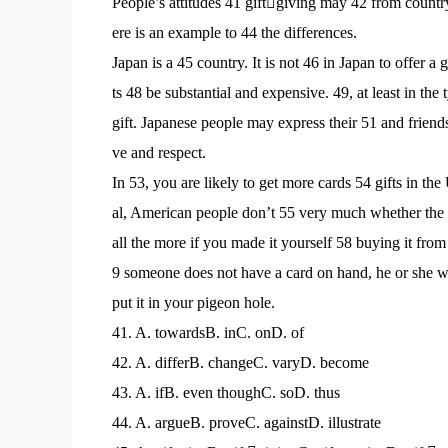
People’s attitudes 41 giftgiving may 42 from country 
ere is an example to 44 the differences.
Japan is a 45 country. It is not 46 in Japan to offer a
ts 48 be substantial and expensive. 49, at least in the 
gift. Japanese people may express their 51 and friends
ve and respect.
In 53, you are likely to get more cards 54 gifts in the
al, American people don’t 55 very much whether the gi
all the more if you made it yourself 58 buying it fro
9 someone does not have a card on hand, he or she wo
put it in your pigeon hole.
41. A. towardsB. inC. onD. of
42. A. differB. changeC. varyD. become
43. A. ifB. even thoughC. soD. thus
44. A. argueB. proveC. againstD. illustrate