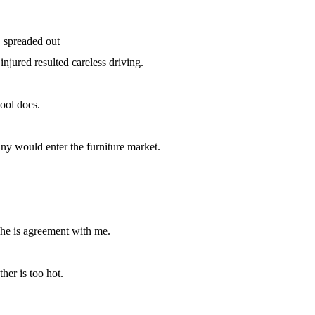
 spreaded out
njured resulted careless driving.
ool does.
ny would enter the furniture market.
.
 he is agreement with me.
her is too hot.