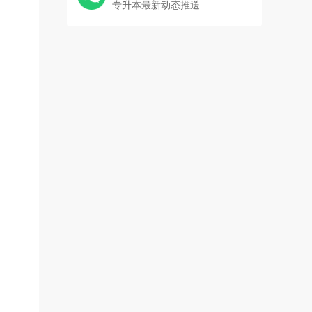
专升本最新动态推送