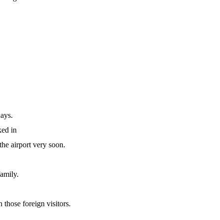
days.
ed in
the airport very soon.
family.
 those foreign visitors.