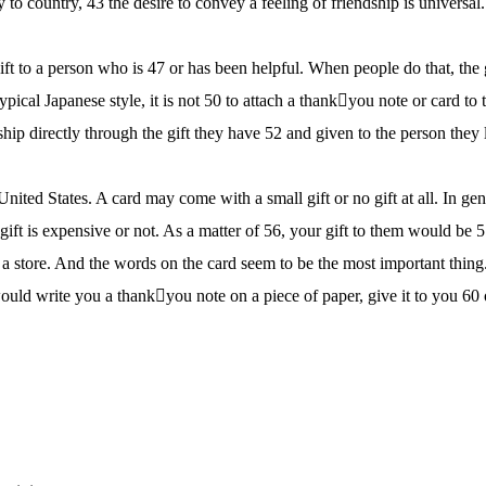
to country, 43 the desire to convey a feeling of friendship is universal
 gift to a person who is 47 or has been helpful. When people do that, the 
typical Japanese style, it is not 50 to attach a thankyou note or card to 
hip directly through the gift they have 52 and given to the person they 
 United States. A card may come with a small gift or no gift at all. In gen
ft is expensive or not. As a matter of 56, your gift to them would be 
m a store. And the words on the card seem to be the most important thing
uld write you a thankyou note on a piece of paper, give it to you 60 