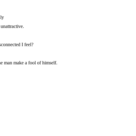
ly
unattractive.
sconnected I feel?
he man make a fool of himself.