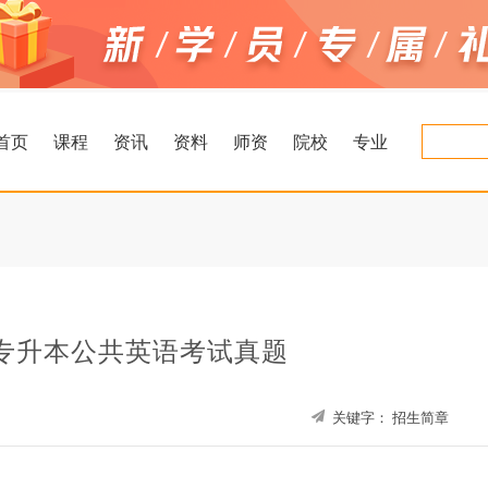
首页
课程
资讯
资料
师资
院校
专业
南专升本公共英语考试真题
关键字：
招生简章