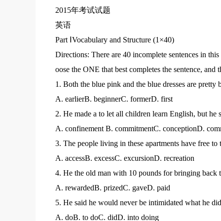
2015年考试试题
英语
Part ⅠVocabulary and Structure (1×40)
Directions: There are 40 incomplete sentences in thi
oose the ONE that best completes the sentence, and t
1. Both the blue pink and the blue dresses are pretty bu
A. earlierB. beginnerC. formerD. first
2. He made a to let all children learn English, but he
A. confinement B. commitmentC. conceptionD. com
3. The people living in these apartments have free to
A. accessB. excessC. excursionD. recreation
4. He the old man with 10 pounds for bringing back t
A. rewardedB. prizedC. gaveD. paid
5. He said he would never be intimidated what he did
A. doB. to doC. didD. into doing