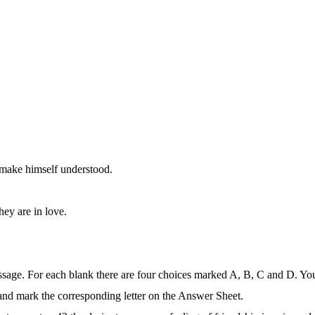
.
t make himself understood.
hey are in love.
ssage. For each blank there are four choices marked A, B, C and D. Yo
 and mark the corresponding letter on the Answer Sheet.