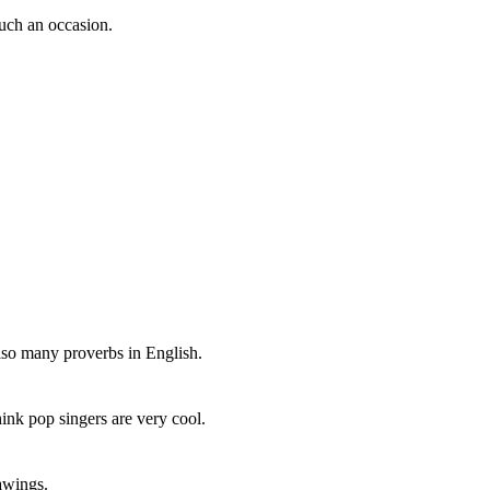
uch an occasion.
also many proverbs in English.
ink pop singers are very cool.
awings.