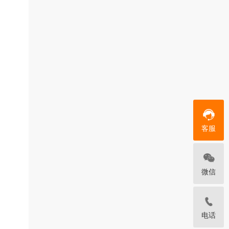
客服
微信
电话