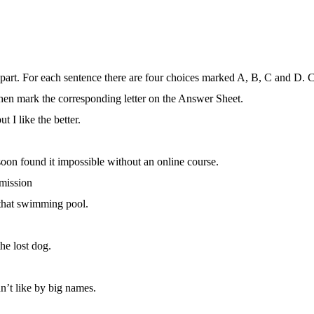
s part. For each sentence there are four choices marked A, B, C and D. 
hen mark the corresponding letter on the Answer Sheet.
t I like the better.
 soon found it impossible without an online course.
mission
 that swimming pool.
he lost dog.
n’t like by big names.