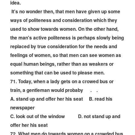
idea.
It's no wonder then, that men have given up some
ways of politeness and consideration which they
used to show towards women. On the other hand,
the man's active politeness is perhaps slowly being
replaced by true consideration for the needs and
feelings of women, so that men can see women as
equal human beings, rather than as weakers or
something that can be used to please men.
71. Today, when a lady gets on a crowed bus or
train, a gentleman would probaby
. .
A. stand up and offer her his seat B. read his
newspaper
C. look out of the window D. not stand up and
offer her his seat
72. What men do towards women on a crowded bus