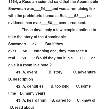
1964, a Russian scientist said that the Abominable
Snowman was___54___and was a remaining link
with the prehistoric humans. But, ___55___, no
evidence has ever___56___been produced.
These days, only a few people continue to
take the story of the Abominable
Snowman___57___. But if they
ever___58___catching one, they may face a
real___59 ___: Would they put it in a ___60___or
give it a room in a hotel?
41. A. event B. story C. adventure
D. description
42. A. centuries B. too long C. some
time D. many years
43. A. heard from B. cared for C. knew of
D. read about