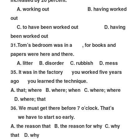
increased by 20 percent.
A. working out B. having worked
out
C. to have been worked out D. having
been worked out
31.Tom
’
s bedroom was in a
, for books and
papers were here and there.
A. litter B. disorder C. rubbish D. mess
35. It was in the factory
you worked five years
ago
you learned the technique.
A. that; where B. where; when C. where; where
D. where; that
36. We must get there before 7 o
’
clock. That
’
s
we have to start so early.
A. the reason that B. the reason for why C. why
that D. why