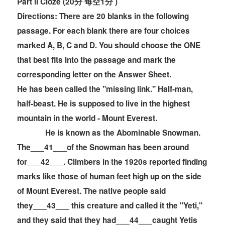
Part II Cloze (20分 每空1分 )
Directions:
There are 20 blanks in the following
passage. For each blank there are four choices
marked A, B, C and D. You should choose the ONE
that best fits into the passage and mark the
corresponding letter on the
Answer Sheet.
He has been called the "missing link." Half-man,
half-beast. He is supposed to live in the highest
mountain in the world - Mount Everest.
He is known as the Abominable Snowman.
The___41___of the Snowman has been around
for___42___. Climbers in the 1920s reported finding
marks like those of human feet high up on the side
of Mount Everest. The native people said
they___43___ this creature and called it the "Yeti,"
and they said that they had___44___caught Yetis