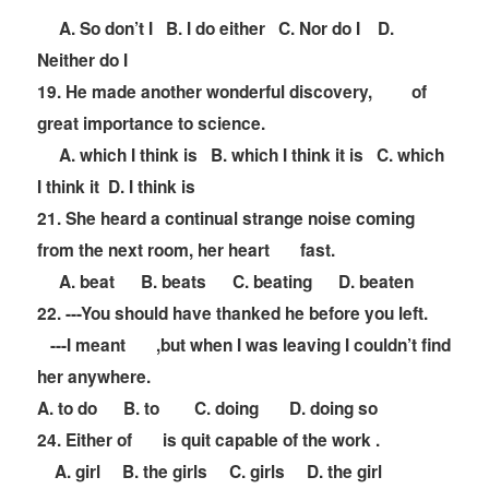
A. So don
’
t I B. I do either C. Nor do I D.
Neither do I
19. He made another wonderful discovery,
of
great importance to science.
A. which I think is B. which I think it is C. which
I think it D. I think is
21. She heard a continual strange noise coming
from the next room, her heart
fast.
A. beat B. beats C. beating D. beaten
22. ---You should have thanked he before you left.
---I meant
,but when I was leaving I couldn
’
t find
her anywhere.
A. to do B. to C. doing D. doing so
24. Either of
is quit capable of the work .
A. girl B. the girls C. girls D. the girl