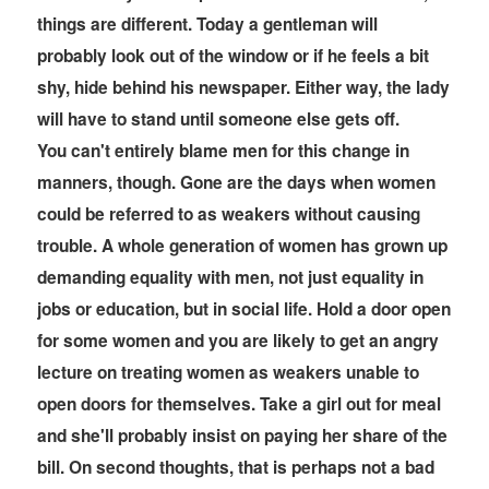
things are different. Today a gentleman will
probably look out of the window or if he feels a bit
shy, hide behind his newspaper. Either way, the lady
will have to stand until someone else gets off.
You can't entirely blame men for this change in
manners, though. Gone are the days when women
could be referred to as weakers without causing
trouble. A whole generation of women has grown up
demanding equality with men, not just equality in
jobs or education, but in social life. Hold a door open
for some women and you are likely to get an angry
lecture on treating women as weakers unable to
open doors for themselves. Take a girl out for meal
and she'll probably insist on paying her share of the
bill. On second thoughts, that is perhaps not a bad