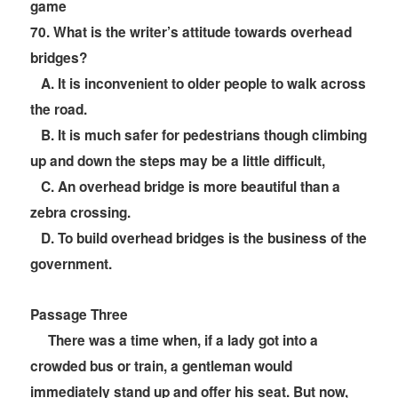
game
70
. What is the writer’s attitude towards overhead
bridges?
A. It is inconvenient to older people to walk across
the road.
B. It is much safer for pedestrians though climbing
up and down the steps may be a little difficult,
C. An overhead bridge is more beautiful than a
zebra crossing.
D. To build overhead bridges is the business of the
government.
Passage Three
There was a time when, if a lady got into a
crowded bus or train, a gentleman would
immediately stand up and offer his seat. But now,