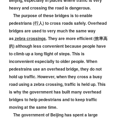
Beijing, especially in places where traffic is very
heavy and crossing the road is dangerous.
The purpose of these bridges is to enable
pedestrians (行人) to cross roads safely. Overhead
bridges are used to very much the same way
as
zebra crossings
. They are more efficient (效率高
的) although less convenient because people have
to climb up a long flight of steps. This is
inconvenient especially to older people. When
pedestrains use an overhead bridge, they do not
hold up traffic. However, when they cross a busy
road using a zebra crossing, traffic is held up. This
is why the government has built many overhead
bridges to help pedestrians and to keep traffic
moving at the same time.
The government of Beijing has spent a large