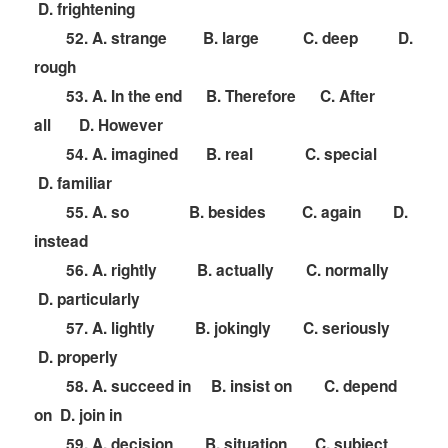
D. frightening
52. A. strange B. large C. deep D.
rough
53. A. In the end B. Therefore C. After
all D. However
54. A. imagined B. real C. special
D. familiar
55. A. so B. besides C. again D.
instead
56. A. rightly B. actually C. normally
D. particularly
57. A. lightly B. jokingly C. seriously
D. properly
58. A. succeed in B. insist on C. depend
on D. join in
59. A. decision B. situation C. subject