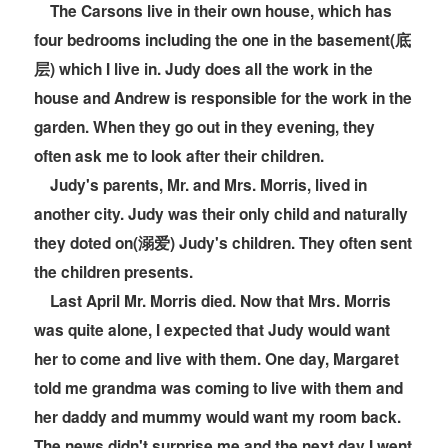
The Carsons live in their own house, which has
four bedrooms including the one in the basement(底
层) which I live in. Judy does all the work in the
house and Andrew is responsible for the work in the
garden. When they go out in they evening, they
often ask me to look after their children.
Judy's parents, Mr. and Mrs. Morris, lived in
another city. Judy was their only child and naturally
they doted on(溺爱) Judy's children. They often sent
the children presents.
Last April Mr. Morris died. Now that Mrs. Morris
was quite alone, I expected that Judy would want
her to come and live with them. One day, Margaret
told me grandma was coming to live with them and
her daddy and mummy would want my room back.
The news didn't surprise me and the next day I went