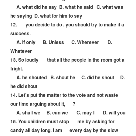
A. what did he say B. what he said C. what was
he saying D. what for him to say
12.
you decide to do , you should try to make it a
success.
A. If only B. Unless C. Wherever D.
Whatever
13. So loudly
that all the people in the room got a
fright.
A. he shouted B. shout he C. did he shout D.
he did shout
14. Let
’
s put the matter to the vote and not waste
our time arguing about it,
?
A. shall we B. can we C. may I D. will you
15. You children must stop
me by asking for
candy all day long. I am
every day by the slow