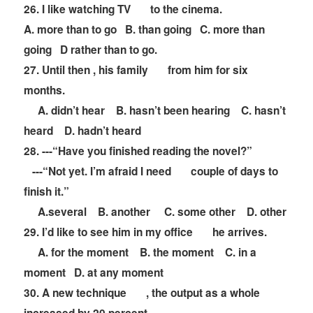
26. I like watching TV
to the cinema.
A. more than to go B. than going C. more than
going D rather than to go.
27. Until then , his family
from him for six
months.
A. didn
’
t hear B. hasn
’
t been hearing C. hasn
’
t
heard D. hadn
’
t heard
28. ---
“
Have you finished reading the novel?
”
---
“
Not yet. I
’
m afraid I need
couple of days to
finish it.
”
A.several B. another C. some other D. other
29. I
’
d like to see him in my office
he arrives.
A. for the moment B. the moment C. in a
moment D. at any moment
30. A new technique
, the output as a whole