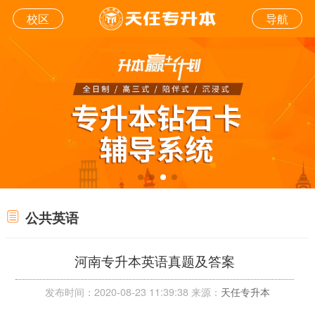
校区
导航
公共英语
河南专升本英语真题及答案
发布时间：2020-08-23 11:39:38 来源：
天任专升本