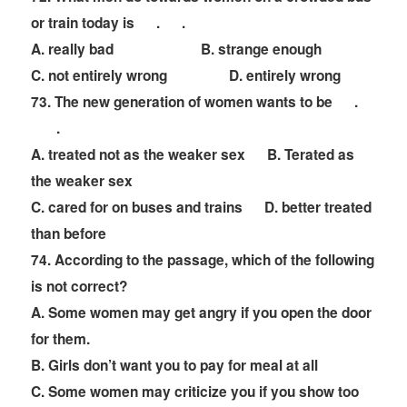
or train today is
. .
A. really bad B. strange enough
C. not entirely wrong D. entirely wrong
73. The new generation of women wants to be
.
.
A. treated not as the weaker sex B.
T
erated as
the weaker sex
C. cared for on buses and trains D. better treated
than before
74. According to the passage, which of the following
is not correct?
A. Some women may get angry if you open the door
for them.
B. Girls don
’
t want you to pay for meal at all
C. Some women may criticize you if you show too