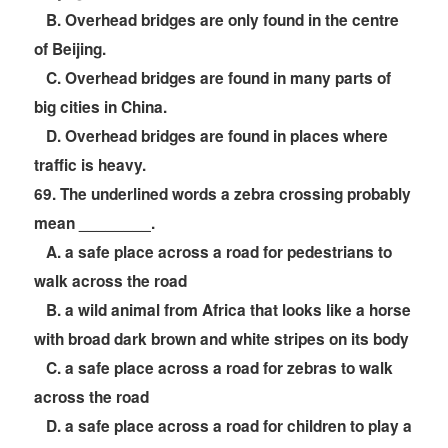
B. Overhead bridges are only found in the centre
of Beijing.
C. Overhead bridges are found in many parts of
big cities in China.
D. Overhead bridges are found in places where
traffic is heavy.
69
. The underlined words a zebra crossing probably
mean ________.
A. a safe place across a road for pedestrians to
walk across the road
B. a wild animal from Africa that looks like a horse
with broad dark brown and white stripes on its body
C. a safe place across a road for zebras to walk
across the road
D. a safe place across a road for children to play a