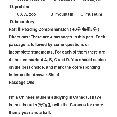
D. problem
60. A. zoo B. mountain C. museum
D. laboratory
Part Ⅲ Reading Comprehension ( 40分 每题2分 )
Directions:
There are 4 passages in this part. Each
passage is followed by some questions or
incomplete statements. For each of them there are
4 choices marked A, B, C and D. You should decide
on the best choice, and mark the corresponding
letter on the
Answer Sheet.
Passage One
I'm a Chinese student studying in Canada. I have
been a boarder(寄宿生) with the Carsons for more
than a year and a half.