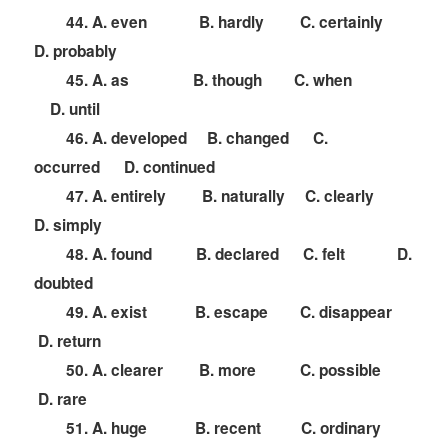
44. A. even B. hardly C. certainly
D. probably
45. A. as B. though C. when
D. until
46. A. developed B. changed C.
occurred D. continued
47. A. entirely B. naturally C. clearly
D. simply
48. A. found B. declared C. felt D.
doubted
49. A. exist B. escape C. disappear
D. return
50. A. clearer B. more C. possible
D. rare
51. A. huge B. recent C. ordinary