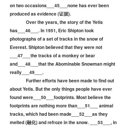
on two occasions___45___none has ever been
produced as evidence (证据).
Over the years, the story of the Yetis
has___46___. In 1951, Eric Shipton took
photographs of a set of tracks in the snow of
Everest. Shipton believed that they were not
___47___the tracks of a monkey or bear
and___48___that the Abominable Snowman might
really___49___.
Further efforts have been made to find out
about Yetis. But the only things people have ever
found were___50___footprints. Most believe the
footprints are nothing more than___51___ animal
tracks, which had been made___52___as they
melted (融化) and refroze in the snow. ___53___, in