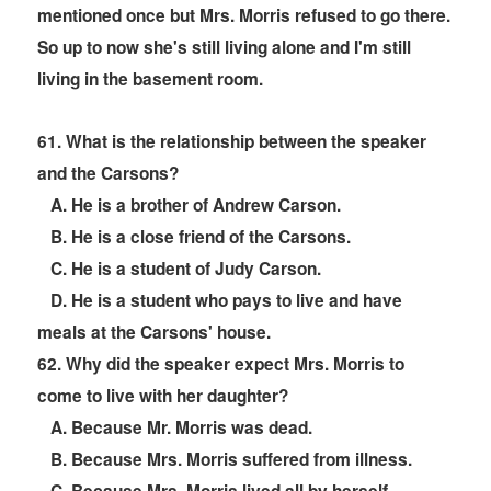
mentioned once but Mrs. Morris refused to go there.
So up to now she's still living alone and I'm still
living in the basement room.
6
1. What is the relationship between the speaker
and the Carsons?
A. He is a brother of Andrew Carson.
B. He is a close friend of the Carsons.
C. He is a student of Judy Carson.
D. He is a student who pays to live and have
meals at the Carsons' house.
6
2. Why did the speaker expect Mrs. Morris to
come to live with her daughter?
A. Because Mr. Morris was dead.
B. Because Mrs. Morris suffered from illness.