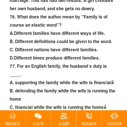
marriage. This has had two results. A girl chooses
her own husband, and she gets no dowry.
76
. What does the author mean by “Family is of
course an elastic word”?
A.Different families have different ways of life.
B. Different definitions could be given to the word.
C. Different nations have different families.
D.Different times produce different families.
77
. For an English family, the husband´s duty is
____.
A. supporting the family while the wife is financial
B. defending the family while the wife is running the
home
C. financial while the wife is running the home
D. independent while the wife is dependent
78
. Everything is decided in a family ____.
网站首页
公众号
交流群
电话咨询
在线咨询