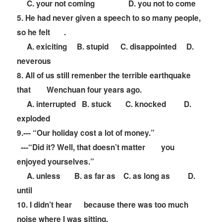
C. your not coming D. you not to come
5. He had never given a speech to so many people,
so he felt
.
A. exiciting B. stupid C. disappointed D.
neverous
8. All of us still remenber the terrible earthquake
that
Wenchuan four years ago.
A. interrupted B. stuck C. knocked D.
exploded
9.---
“
Our holiday cost a lot of money.
”
---
“
Did it? Well, that doesn
’
t matter
you
enjoyed yourselves.
”
A. unless B. as far as C. as long as D.
until
10. I didn
’
t hear
because there was too much
noise where I was sitting.