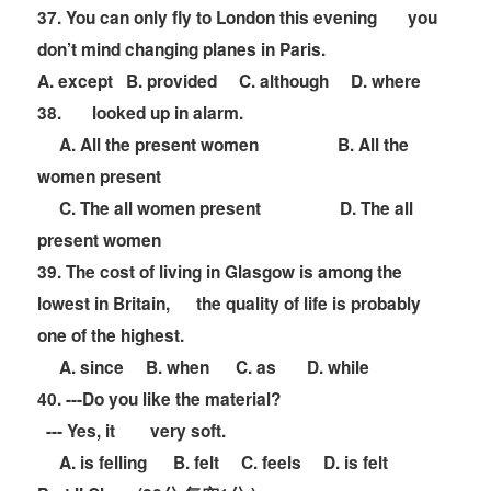
37. You can only fly to London this evening
you
don
’
t mind changing planes in Paris.
A. except B. provided C. although D. where
38.
looked up in alarm.
A. All the present women B. All the
women present
C. The all women present D. The all
present women
39. The cost of living in Glasgow is among the
lowest in Britain,
the quality of life is probably
one of the highest.
A. since B. when C. as D. while
40. ---Do you like the material?
--- Yes, it
very soft.
A. is felling B. felt C. feels D. is felt