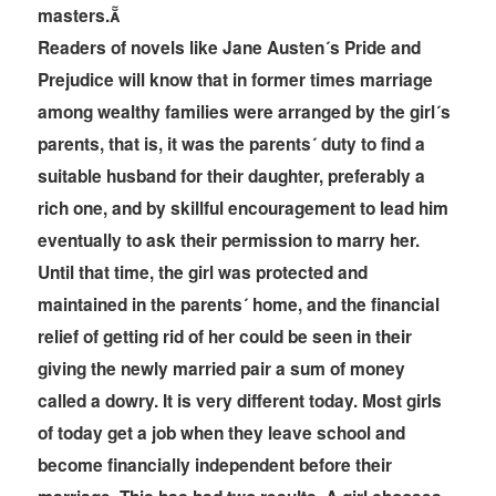
masters.
Readers of novels like Jane Austen´s Pride and
Prejudice will know that in former times marriage
among wealthy families were arranged by the girl´s
parents, that is, it was the parents´ duty to find a
suitable husband for their daughter, preferably a
rich one, and by skillful encouragement to lead him
eventually to ask their permission to marry her.
Until that time, the girl was protected and
maintained in the parents´ home, and the financial
relief of getting rid of her could be seen in their
giving the newly married pair a sum of money
called a dowry. It is very different today. Most girls
of today get a job when they leave school and
become financially independent before their