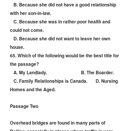
B. Because she did not have a good relationship
with her son-in-law.
C. Because she was in rather poor health and
could not come.
D. Because she did not want to leave her own
house.
6
5. Which of the following would be the best title for
the passage?
A. My Landlady.
B. The Boarder.
C. Family Relationships is Canada. D. Nursing
Homes and the Aged.
Passage Two
Overhead bridges are found in many parts of