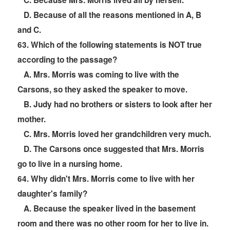
C. Because Mrs. Morris lived all by herself.
D. Because of all the reasons mentioned in A, B
and C.
6
3. Which of the following statements is NOT true
according to the passage?
A. Mrs. Morris was coming to live with the
Carsons, so they asked the speaker to move.
B. Judy had no brothers or sisters to look after her
mother.
C. Mrs. Morris loved her grandchildren very much.
D. The Carsons once suggested that Mrs. Morris
go to live in a nursing home.
6
4. Why didn't Mrs. Morris come to live with her
daughter's family?
A. Because the speaker lived in the basement
room and there was no other room for her to live in.