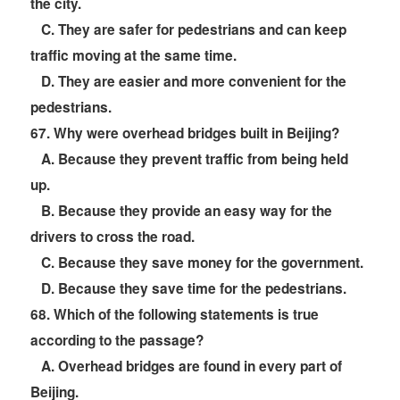
the city.
C. They are safer for pedestrians and can keep
traffic moving at the same time.
D. They are easier and more convenient for the
pedestrians.
67
. Why were overhead bridges built in Beijing?
A. Because they prevent traffic from being held
up.
B. Because they provide an easy way for the
drivers to cross the road.
C. Because they save money for the government.
D. Because they save time for the pedestrians.
68
. Which of the following statements is true
according to the passage?
A. Overhead bridges are found in every part of
Beijing.