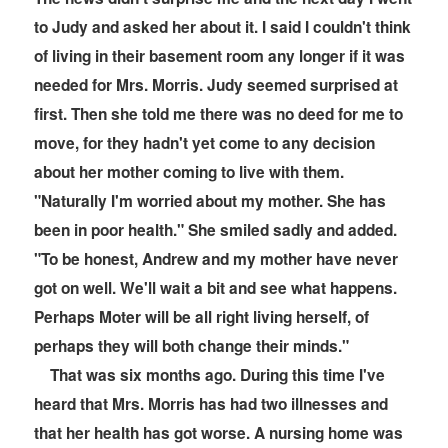
to Judy and asked her about it. I said I couldn't think
of living in their basement room any longer if it was
needed for Mrs. Morris. Judy seemed surprised at
first. Then she told me there was no deed for me to
move, for they hadn't yet come to any decision
about her mother coming to live with them.
"Naturally I'm worried about my mother. She has
been in
poor health." She smiled sadly and added.
"To be honest, Andrew and my mother have never
got on well. We'll wait a bit and see what happens.
Perhaps Moter will be all right living herself, of
perhaps they will both change their minds."
That was six months ago. During this time I've
heard that Mrs. Morris has had two illnesses and
that her health has got worse. A nursing home was