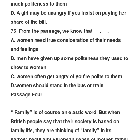
much politeness to them
D. A girl may be unangry if you insist on paying her
share of the bill.
75. From the passage, we know that
. .
A. women need true consideration of their needs
and feelings
B. men have given up some politeness they used to
show to women
C. women often get angry of you
’
re polite to them
D.women should stand in the bus or train
Passage Four
“ Family” is of course an elastic word. But when
British people say that their society is based on
family life, they are thinking of “family” in its
narrow, peculiarly European sense of mother, father