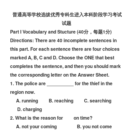
普通高等学校选拔优秀专科生
进入本科阶段学习考试
试题
Part
I
Vocabulary and Stucture (40分，每题1分)
Directions:
There are 40 incomplete sentences in
this part. For each sentence there are four
choices
marked A, B, C and D. Choose the ONE that best
completes the sentence, and then
you should mark
the corresponding letter on the
Answer Sheet
.
1. The police are __________ for the thief in the
region now.
A. running B. reaching C. searching
D. charging
2. What is the reason for
on time?
A. not your coming B. you not come