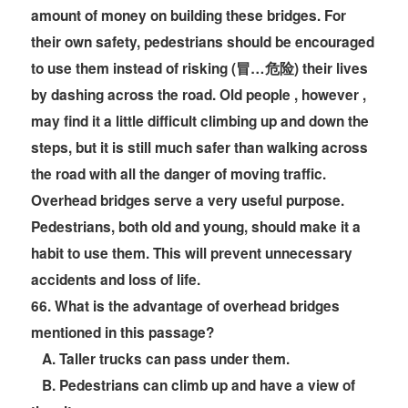
amount of money on building these bridges. For
their own safety, pedestrians should be encouraged
to use them instead of risking (冒…危险) their lives
by dashing across the road. Old people , however ,
may find it a little difficult climbing up and down the
steps, but it is still much safer than walking across
the road with all the danger of moving traffic.
Overhead bridges serve a very useful purpose.
Pedestrians, both old and young, should make it a
habit to use them. This will prevent unnecessary
accidents and loss of life.
66
. What is the advantage of overhead bridges
mentioned in this passage?
A. Taller trucks can pass under them.
B. Pedestrians can climb up and have a view of