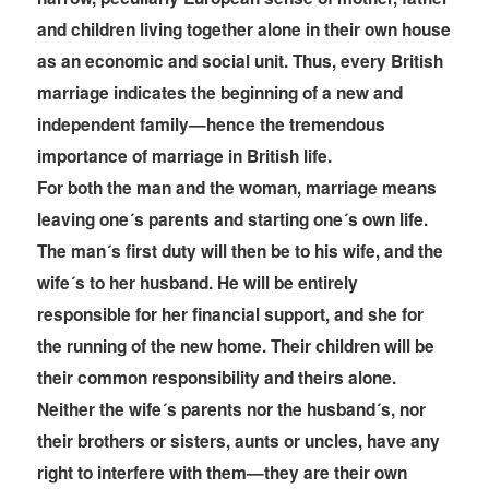
and children living together alone in their own house
as an economic and social unit. Thus, every British
marriage indicates the beginning of a new and
independent family—hence the tremendous
importance of marriage in British life.
For both the man and the woman, marriage means
leaving one´s parents and starting one´s own life.
The man´s first duty will then be to his wife, and the
wife´s to her husband. He will be entirely
responsible for her financial support, and she for
the running of the new home. Their children will be
their common responsibility and theirs alone.
Neither the wife´s parents nor the husband´s, nor
their brothers or sisters, aunts or uncles, have any
right to interfere with
them—they are their own