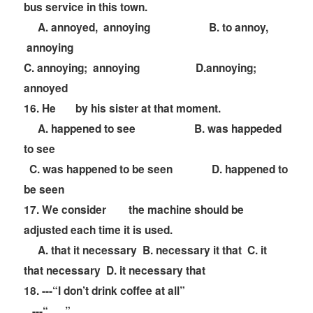
bus service in this town.
A. annoyed, annoying B. to annoy,
annoying
C. annoying; annoying D.annoying;
annoyed
16. He
by his sister at that moment.
A. happened to see B. was happeded
to see
C. was happened to be seen D. happened to
be seen
17. We consider
the machine should be
adjusted each time it is used.
A. that it necessary B. necessary it that C. it
that necessary D. it necessary that
18. ---
“
I don
’
t drink coffee at all
”
---
“
”